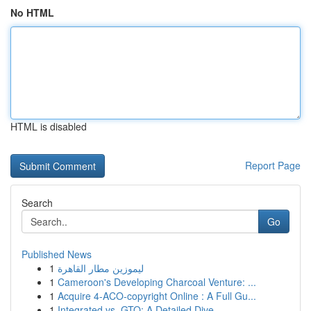
No HTML
HTML is disabled
Report Page
Search
Go
Published News
1
ليموزين مطار القاهرة
1
Cameroon's Developing Charcoal Venture: ...
1
Acquire 4-ACO-copyright Online : A Full Gu...
1
Integrated vs. GTO: A Detailed Dive