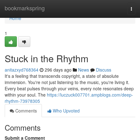
Home
bookmarkspring
Togg
navi
Home
1
Stuck in the Rhythm
anitazxyd768364
296 days ago
News
Discuss
It's a feeling that transcends copyright, a state of absolute
immersion. You're not just listening to the music, you're living it.
Every beat pulses through your veins, every note resonates deep
within your soul. The
https://luczuck007701.ampblogs.com/deep-
rhythm-73978305
Comments
Who Upvoted
Comments
Submit a Comment