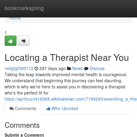
Home
bookmarkspring
Home
1
Locating a Therapist Near You
nellgtgf395172
297 days ago
News
Discuss
Taking the leap towards improved mental health is courageous.
We understand that beginning this journey can feel daunting,
which is why we're here to assist you in discovering a therapist
who's the perfect fit for
https://aprilxuzn418368.wikilowdown.com/7199293/searching_a_the
Comments
Who Upvoted
Comments
Submit a Comment