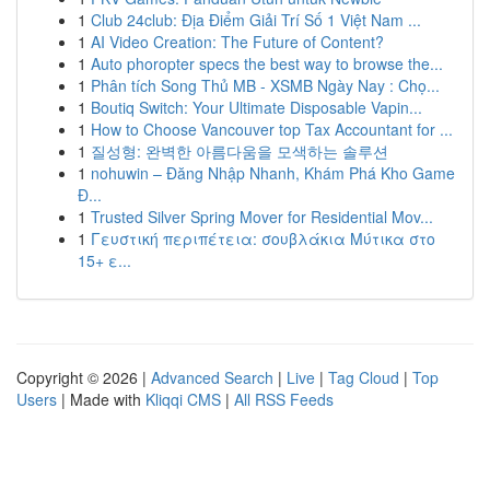
1
Club 24club: Địa Điểm Giải Trí Số 1 Việt Nam ...
1
AI Video Creation: The Future of Content?
1
Auto phoropter specs the best way to browse the...
1
Phân tích Song Thủ MB - XSMB Ngày Nay : Chọ...
1
Boutiq Switch: Your Ultimate Disposable Vapin...
1
How to Choose Vancouver top Tax Accountant for ...
1
질성형: 완벽한 아름다움을 모색하는 솔루션
1
nohuwin – Đăng Nhập Nhanh, Khám Phá Kho Game
Đ...
1
Trusted Silver Spring Mover for Residential Mov...
1
Γευστική περιπέτεια: σουβλάκια Μύτικα στο
15+ ε...
Copyright © 2026 |
Advanced Search
|
Live
|
Tag Cloud
|
Top
Users
| Made with
Kliqqi CMS
|
All RSS Feeds