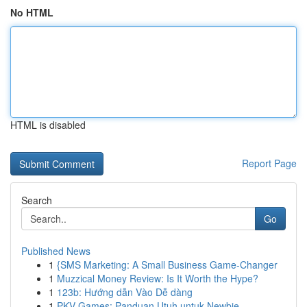
No HTML
HTML is disabled
Report Page
Search
Go
Published News
1
{SMS Marketing: A Small Business Game-Changer
1
Muzzical Money Review: Is It Worth the Hype?
1
123b: Hướng dẫn Vào Dễ dàng
1
PKV Games: Panduan Utuh untuk Newbie