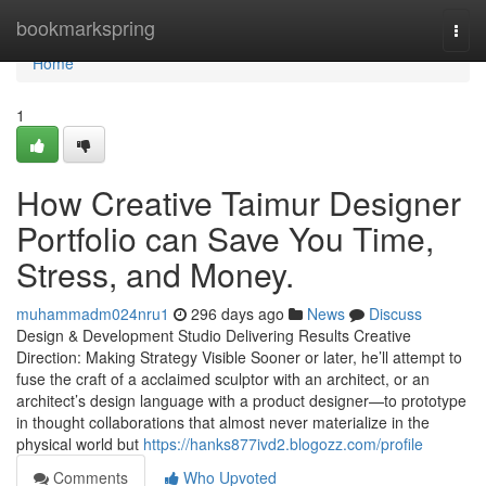
Home
bookmarkspring
Togg
navi
Home
1
How Creative Taimur Designer
Portfolio can Save You Time,
Stress, and Money.
muhammadm024nru1
296 days ago
News
Discuss
Design & Development Studio Delivering Results Creative
Direction: Making Strategy Visible Sooner or later, he’ll attempt to
fuse the craft of a acclaimed sculptor with an architect, or an
architect’s design language with a product designer—to prototype
in thought collaborations that almost never materialize in the
physical world but
https://hanks877ivd2.blogozz.com/profile
Comments
Who Upvoted