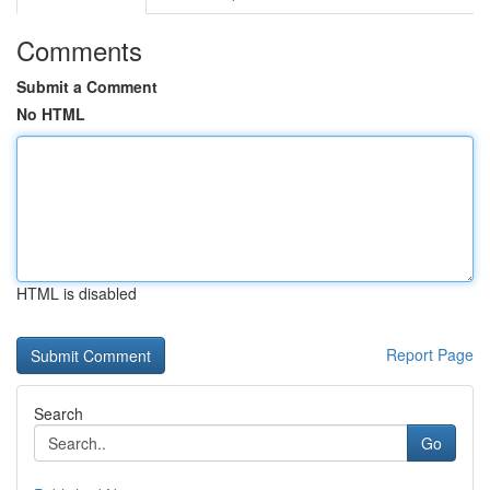
Comments
Submit a Comment
No HTML
HTML is disabled
Report Page
Search
Go