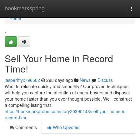
Home
bookmarkspring
Togg
navi
Home
1
Sell Your Home in Record
Time!
jasperhtyx796582
298 days ago
News
Discuss
Want to relocate quickly and smoothly? Our proven techniques
will help you capture the attention of eager buyers and disposal
your home faster than you ever thought possible. We'll construct
a compelling listing that
https://bookmarkprobe.com/story20390143/sell-your-home-in-
record-time
Comments
Who Upvoted