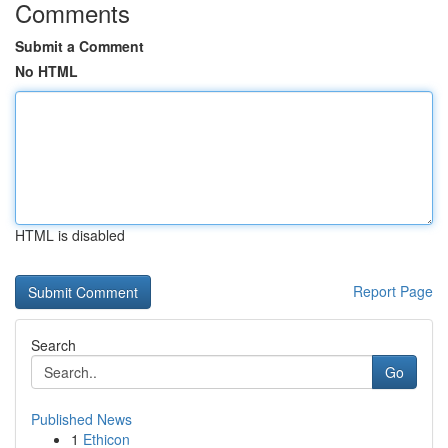
Comments
Submit a Comment
No HTML
HTML is disabled
Report Page
Search
Go
Published News
1
Ethicon