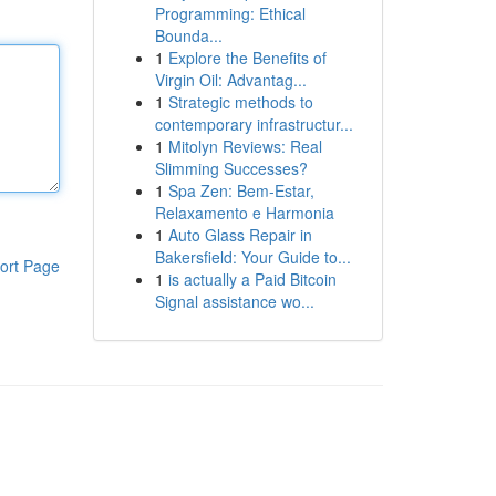
Programming: Ethical
Bounda...
1
Explore the Benefits of
Virgin Oil: Advantag...
1
Strategic methods to
contemporary infrastructur...
1
Mitolyn Reviews: Real
Slimming Successes?
1
Spa Zen: Bem-Estar,
Relaxamento e Harmonia
1
Auto Glass Repair in
Bakersfield: Your Guide to...
ort Page
1
is actually a Paid Bitcoin
Signal assistance wo...