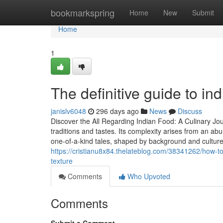
Home
bookmarkspring
Home
New
Submit
Home
1
The definitive guide to ind
janislv6048
296 days ago
News
Discuss
Discover the All Regarding Indian Food: A Culinary Jo
traditions and tastes. Its complexity arises from an ab
one-of-a-kind tales, shaped by background and cultur
https://cristianu8x84.thelateblog.com/38341262/how-to
texture
Comments
Who Upvoted
Comments