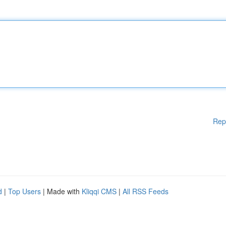
Rep
d
|
Top Users
| Made with
Kliqqi CMS
|
All RSS Feeds