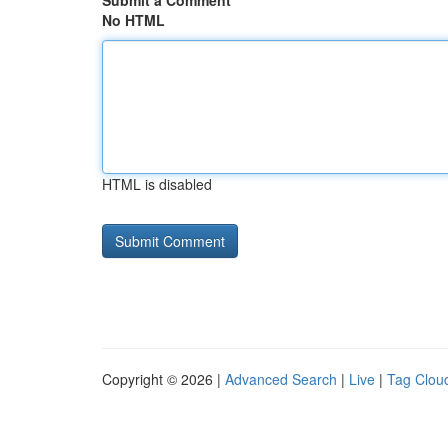
Submit a Comment
No HTML
HTML is disabled
Copyright © 2026 |
Advanced Search
|
Live
|
Tag Clou