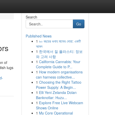
Search
Go
Published News
1
৯০ বছরের গুনাহ মাফের দোয়া: একটি
ors
আমল
1
한국에서 질 플라스티: 정보
와 고려 사항
1
California Cannabis: Your
on of
Complete Guide to P...
dish lugs
1
How modern organisations
can harness collective...
d-
1
Choosing the Right Tattoo
Power Supply: A Begin...
1
Elli Yeni Zelanda Doları
Banknotlar: Huzu...
1
Explore Free Live Webcam
Shows Online
1
My Core Operational