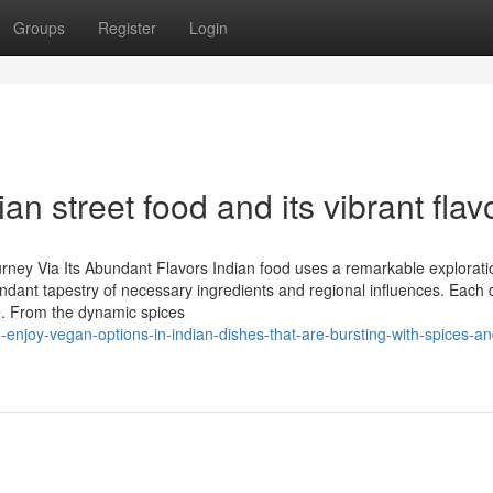
Groups
Register
Login
ian street food and its vibrant flav
urney Via Its Abundant Flavors Indian food uses a remarkable explorati
undant tapestry of necessary ingredients and regional influences. Each 
e. From the dynamic spices
-enjoy-vegan-options-in-indian-dishes-that-are-bursting-with-spices-an