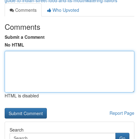
guide-to-indian-street-food-and-its-mouthwatering-flavors
Comments
Who Upvoted
Comments
Submit a Comment
No HTML
HTML is disabled
Report Page
Search
Go