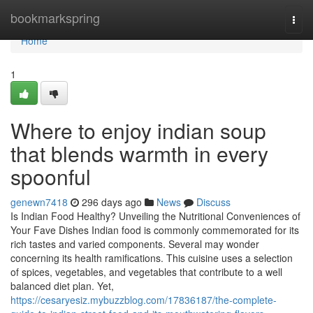
Home
bookmarkspring
Togg
navi
Home
1
Where to enjoy indian soup
that blends warmth in every
spoonful
genewn7418
296 days ago
News
Discuss
Is Indian Food Healthy? Unveiling the Nutritional Conveniences of
Your Fave Dishes Indian food is commonly commemorated for its
rich tastes and varied components. Several may wonder
concerning its health ramifications. This cuisine uses a selection
of spices, vegetables, and vegetables that contribute to a well
balanced diet plan. Yet,
https://cesaryesiz.mybuzzblog.com/17836187/the-complete-