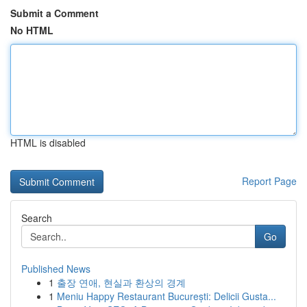
Submit a Comment
No HTML
HTML is disabled
Report Page
Search
Go
Published News
1
출장 연애, 현실과 환상의 경계
1
Meniu Happy Restaurant București: Delicii Gusta...