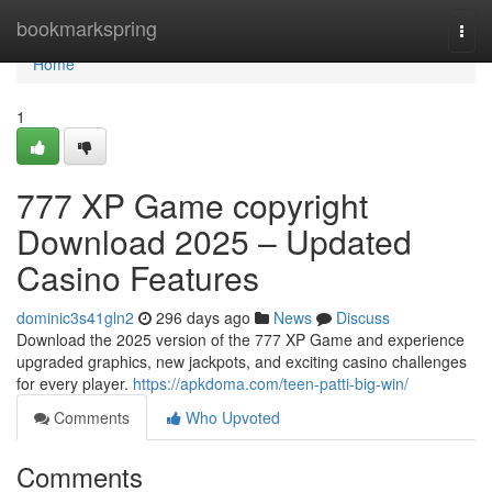
Home
bookmarkspring
Togg
navi
Home
1
777 XP Game copyright
Download 2025 – Updated
Casino Features
dominic3s41gln2
296 days ago
News
Discuss
Download the 2025 version of the 777 XP Game and experience
upgraded graphics, new jackpots, and exciting casino challenges
for every player.
https://apkdoma.com/teen-patti-big-win/
Comments
Who Upvoted
Comments