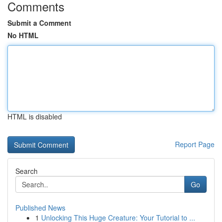
Comments
Submit a Comment
No HTML
HTML is disabled
Report Page
Search
Go
Published News
1
Unlocking This Huge Creature: Your Tutorial to ...