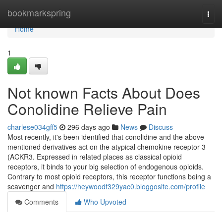
Home
bookmarkspring
Togg
navi
Home
1
Not known Facts About Does
Conolidine Relieve Pain
charlese034gff5
296 days ago
News
Discuss
Most recently, it's been identified that conolidine and the above
mentioned derivatives act on the atypical chemokine receptor 3
(ACKR3. Expressed in related places as classical opioid
receptors, it binds to your big selection of endogenous opioids.
Contrary to most opioid receptors, this receptor functions being a
scavenger and
https://heywoodf329yac0.bloggosite.com/profile
Comments
Who Upvoted