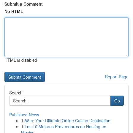
Submit a Comment
No HTML
HTML is disabled
Report Page
Search
Go
Published News
1
88m: Your Ultimate Online Casino Destination
1
Los 10 Mejores Proveedores de Hosting en
México...