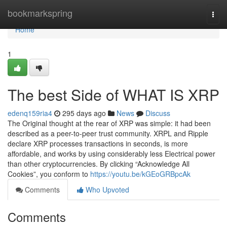
Home
bookmarkspring
Togg
navi
Home
1
The best Side of WHAT IS XRP
edenq159ria4
295 days ago
News
Discuss
The Original thought at the rear of XRP was simple: it had been
described as a peer-to-peer trust community. XRPL and Ripple
declare XRP processes transactions in seconds, is more
affordable, and works by using considerably less Electrical power
than other cryptocurrencies. By clicking “Acknowledge All
Cookies”, you conform to
https://youtu.be/kGEoGRBpcAk
Comments
Who Upvoted
Comments