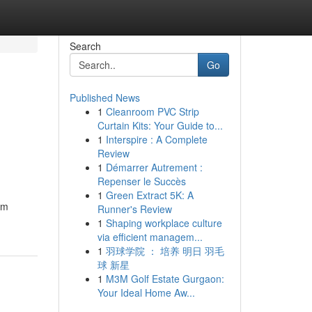
Search
Go
Published News
1
Cleanroom PVC Strip
Curtain Kits: Your Guide to...
1
Interspire : A Complete
Review
1
Démarrer Autrement :
Repenser le Succès
1
Green Extract 5K: A
um
Runner's Review
1
Shaping workplace culture
via efficient managem...
1
羽球学院 ： 培养 明日 羽毛
球 新星
1
M3M Golf Estate Gurgaon:
Your Ideal Home Aw...