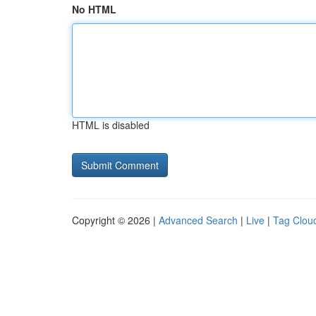
No HTML
HTML is disabled
Copyright © 2026 |
Advanced Search
|
Live
|
Tag Clou