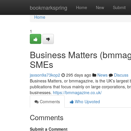
Home
bookmarkspring
Home
New
Submit
Home
1
Business Matters (bmmag
SMEs
jaxson9a73kop2
295 days ago
News
Discuss
Business Matters, or bmmagazine, is the UK’s largest b
publications that focus mainly on large corporations
businesses.
https://bmmagazine.co.uk/
Comments
Who Upvoted
Comments
Submit a Comment