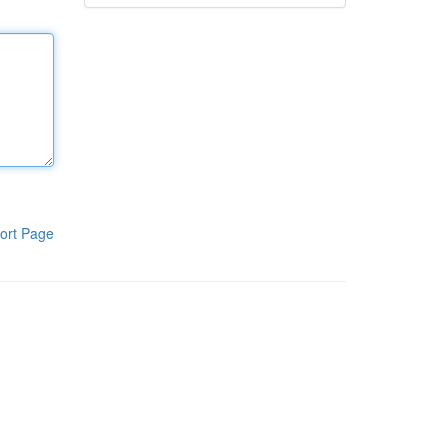
ort Page