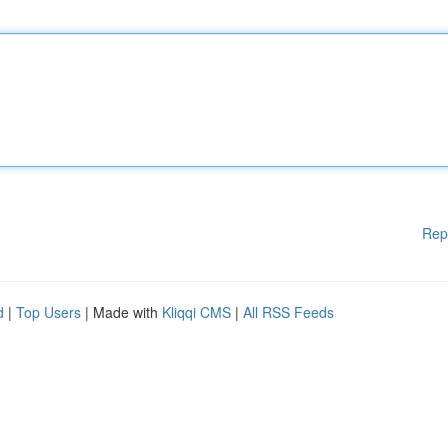
Rep
d
|
Top Users
| Made with
Kliqqi CMS
|
All RSS Feeds