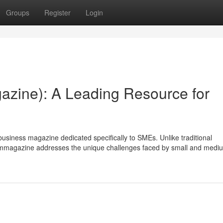
Groups
Register
Login
azine): A Leading Resource for
usiness magazine dedicated specifically to SMEs. Unlike traditional
, bmmagazine addresses the unique challenges faced by small and medi