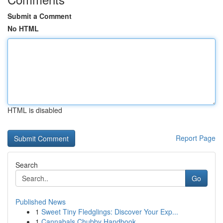
Submit a Comment
No HTML
HTML is disabled
Report Page
Search
Go
Published News
1
Sweet Tiny Fledglings: Discover Your Exp...
1
Cannabals Chubby Handbook