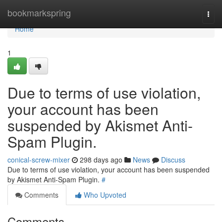
Home
bookmarkspring
Togg
navi
Home
1
Due to terms of use violation,
your account has been
suspended by Akismet Anti-
Spam Plugin.
conical-screw-mixer
298 days ago
News
Discuss
Due to terms of use violation, your account has been suspended
by Akismet Anti-Spam Plugin.
#
Comments
Who Upvoted
Comments