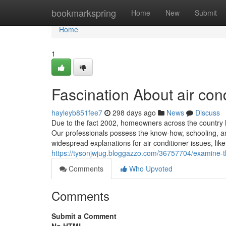
Home
bookmarkspring
Home
New
Submit
Home
1
Fascination About air con
hayleyb851fee7
298 days ago
News
Discuss
Due to the fact 2002, homeowners across the country ha
Our professionals possess the know-how, schooling, a
widespread explanations for air conditioner issues, lik
https://tysonjwjug.bloggazzo.com/36757704/examine-thi
Comments
Who Upvoted
Comments
Submit a Comment