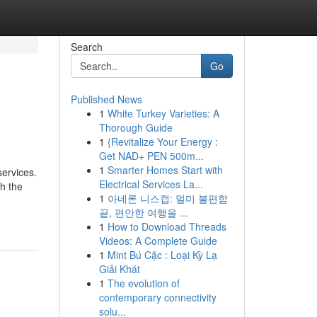
Search
Go
Published News
1
White Turkey Varieties: A
Thorough Guide
1
{Revitalize Your Energy :
Get NAD+ PEN 500m...
1
Smarter Homes Start with
services.
Electrical Services La...
h the
1
아네론 니스캡: 멀미 불편함
끝, 편안한 여행을 ...
1
How to Download Threads
Videos: A Complete Guide
1
Mint Bú Cặc : Loại Kỳ Lạ
Giải Khát
1
The evolution of
contemporary connectivity
solu...