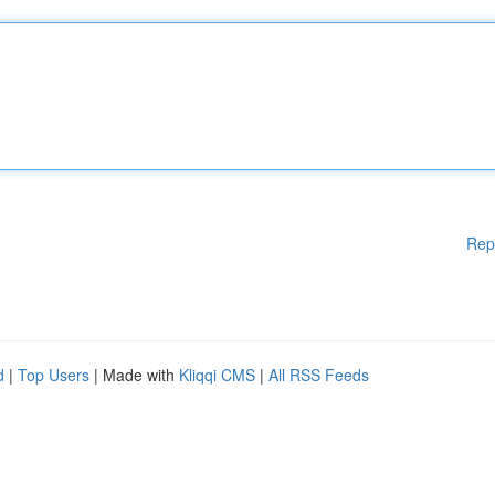
Rep
d
|
Top Users
| Made with
Kliqqi CMS
|
All RSS Feeds