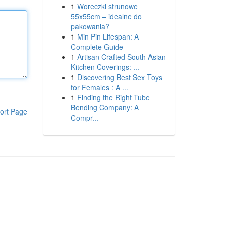
1
Woreczki strunowe
55x55cm – idealne do
pakowania?
1
Min Pin Lifespan: A
Complete Guide
1
Artisan Crafted South Asian
Kitchen Coverings: ...
1
Discovering Best Sex Toys
for Females : A ...
1
Finding the Right Tube
Bending Company: A
ort Page
Compr...