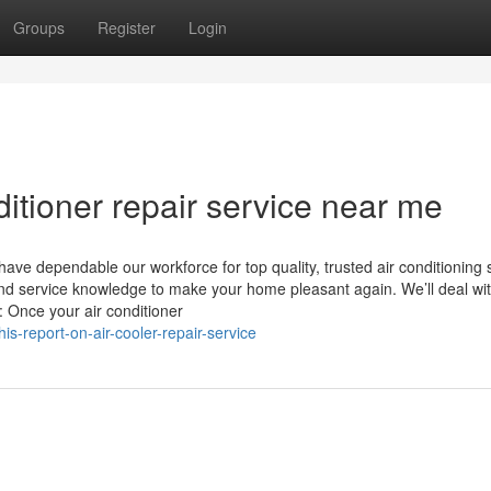
Groups
Register
Login
ditioner repair service near me
ve dependable our workforce for top quality, trusted air conditioning 
nd service knowledge to make your home pleasant again. We’ll deal wit
e: Once your air conditioner
s-report-on-air-cooler-repair-service