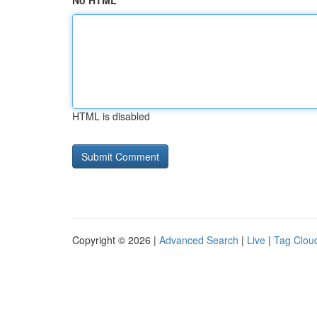
No HTML
HTML is disabled
Copyright © 2026 |
Advanced Search
|
Live
|
Tag Clou