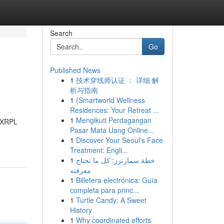
Search
Go
Published News
1
技术穿线师认证 ： 详细 解
析与指南
1
{Smartworld Wellness
Residences: Your Retreat ...
1
Mengikuti Perdagangan
. XRPL
Pasar Mata Uang Online...
1
Discover Your Seoul's Face
Treatment: Engli...
1
خطة سمارترز: كل ما تحتاج
معرفته
1
Billetera electrónica: Guía
completa para princ...
1
Turtle Candy: A Sweet
History
1
Why coordinated efforts