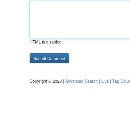
HTML is disabled
Copyright © 2026 |
Advanced Search
|
Live
|
Tag Clou