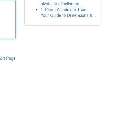
pivotal to effective an...
1
10mm Aluminium Tube:
Your Guide to Dimensions &...
ort Page