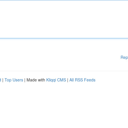
Rep
d
|
Top Users
| Made with
Kliqqi CMS
|
All RSS Feeds