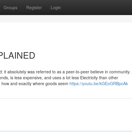
Groups
Register
Login
XPLAINED
: it absolutely was referred to as a peer-to-peer believe in community
s, is less expensive, and uses a lot less Electricity than other
ce how and exactly where goods seem
https://youtu.be/kGEoGRBpcAk