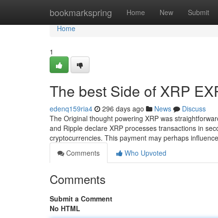
Home
bookmarkspring
Home
New
Submit
Home
1
The best Side of XRP E
edenq159ria4
296 days ago
News
Discuss
The Original thought powering XRP was straightforward
and Ripple declare XRP processes transactions in second
cryptocurrencies. This payment may perhaps influen
Comments
Who Upvoted
Comments
Submit a Comment
No HTML