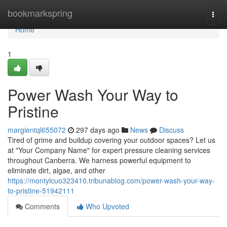
Home
bookmarkspring
Togg
navi
Home
1
Power Wash Your Way to
Pristine
margientql655072
297 days ago
News
Discuss
Tired of grime and buildup covering your outdoor spaces? Let us
at "Your Company Name" for expert pressure cleaning services
throughout Canberra. We harness powerful equipment to
eliminate dirt, algae, and other
https://montylcuo323410.tribunablog.com/power-wash-your-way-
to-pristine-51942111
Comments
Who Upvoted