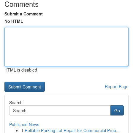
Comments
Submit a Comment
No HTML
HTML is disabled
Report Page
Search
Go
Published News
1
Reliable Parking Lot Repair for Commercial Prop...