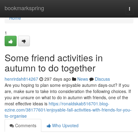
Home
bookmarkspring
Togg
navi
Home
1
Some friend activities in
autumn to do together
henrirdah814267
297 days ago
News
Discuss
Are you hoping to plan some enjoyable autumn days-out? If you
are, make sure to take into consideration the following choices. If
you are unsure on what to do in autumn with friends, one of the
most effective ideas is
https://ronaldskab516701.blog-
ezine.com/38177601/enjoyable-fall-activities-with-friends-for-you-
to-organise
Comments
Who Upvoted