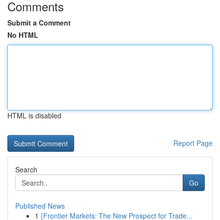
Comments
Submit a Comment
No HTML
HTML is disabled
Report Page
Search
Go
Published News
1
{Frontier Markets: The New Prospect for Trade...