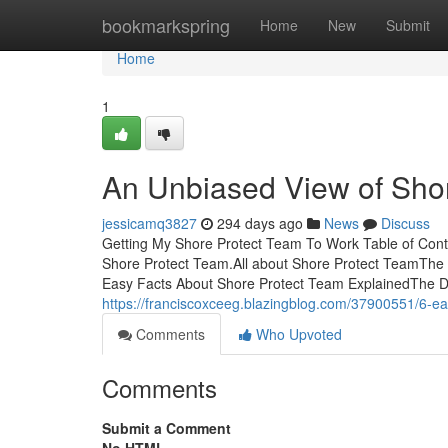
Home
bookmarkspring
Home
New
Submit
Home
1
An Unbiased View of Sho
jessicamq3827
294 days ago
News
Discuss
Getting My Shore Protect Team To Work Table of Co
Shore Protect Team.All about Shore Protect TeamThe
Easy Facts About Shore Protect Team ExplainedThe De
https://franciscoxceeg.blazingblog.com/37900551/6-ea
Comments
Who Upvoted
Comments
Submit a Comment