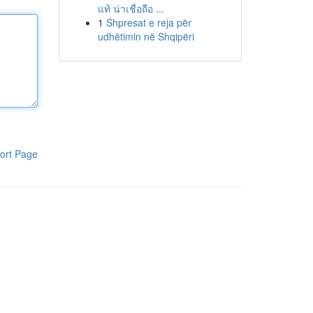
แท้ น่าเชื่อถือ ...
1
Shpresat e reja për
udhëtimin në Shqipëri
ort Page