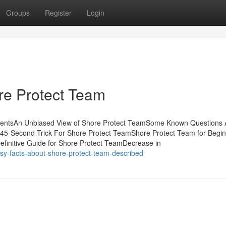
Groups
Register
Login
re Protect Team
ntentsAn Unbiased View of Shore Protect TeamSome Known Questions 
 45-Second Trick For Shore Protect TeamShore Protect Team for Begi
finitive Guide for Shore Protect TeamDecrease in
sy-facts-about-shore-protect-team-described