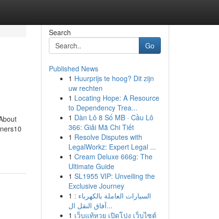
Search
Go
Published News
1
Huurprijs te hoog? Dit zijn
uw rechten
1
Locating Hope: A Resource
to Dependency Trea...
1
Dàn Lô 8 Số MB · Cầu Lô
About
366: Giải Mã Chi Tiết
nners10
1
Resolve Disputes with
LegalWorkz: Expert Legal ...
1
Cream Deluxe 666g: The
Ultimate Guide
1
SL1955 VIP: Unveiling the
Exclusive Journey
1
السيارات العاملة بالكهرباء :
آفاق النقل ال...
1
เว็บแท้หวย เปิดโปง เว็บไซต์