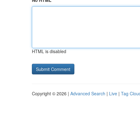
No HTML
HTML is disabled
Copyright © 2026 |
Advanced Search
|
Live
|
Tag Clou