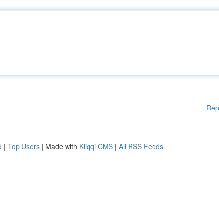
Rep
d
|
Top Users
| Made with
Kliqqi CMS
|
All RSS Feeds