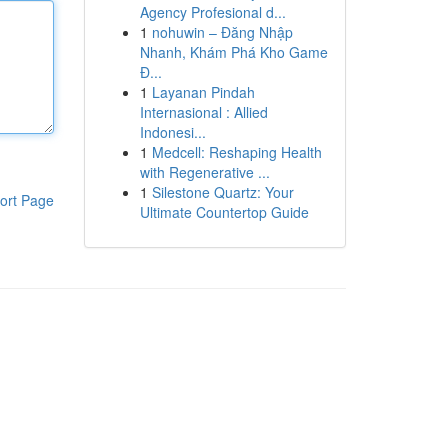
Agency Profesional d...
1
nohuwin – Đăng Nhập
Nhanh, Khám Phá Kho Game
Đ...
1
Layanan Pindah
Internasional : Allied
Indonesi...
1
Medcell: Reshaping Health
with Regenerative ...
1
Silestone Quartz: Your
ort Page
Ultimate Countertop Guide