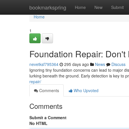
Home
bookmarkspring
Home
New
Submit
Home
1
Foundation Repair: Don't
nevetksf795364
295 days ago
News
Discuss
Ignoring tiny foundation concerns can lead to major di
lurking beneath the ground. Early detection is key to 
repair/
Comments
Who Upvoted
Comments
Submit a Comment
No HTML