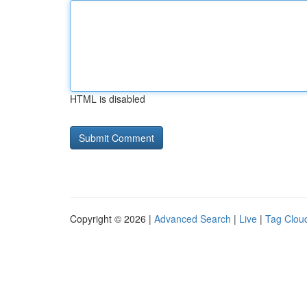
HTML is disabled
Copyright © 2026 |
Advanced Search
|
Live
|
Tag Clou