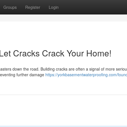
Groups
Register
Login
 Let Cracks Crack Your Home!
sasters down the road. Building cracks are often a signal of more serio
preventing further damage
https://yorkbasementwaterproofing.com/found