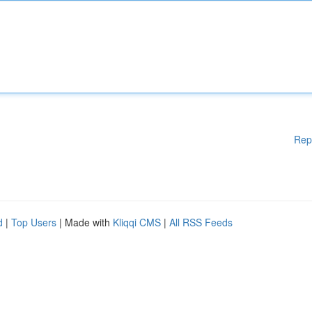
Rep
d
|
Top Users
| Made with
Kliqqi CMS
|
All RSS Feeds