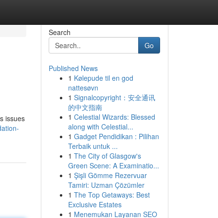
Search
Go
Published News
1
Kølepude til en god
nattesøvn
1
Signalcopyright：安全通讯
的中文指南
1
Celestial Wizards: Blessed
us issues
along with Celestial...
ation-
1
Gadget Pendidikan : Pilihan
Terbaik untuk ...
1
The City of Glasgow's
Green Scene: A Examinatio...
1
Şişli Gömme Rezervuar
Tamiri: Uzman Çözümler
1
The Top Getaways: Best
Exclusive Estates
1
Menemukan Layanan SEO