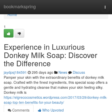
Home
bookmarkspring
Togg
navi
Home
1
Experience in Luxurious
Donkey Milk Soap: Discover
the Difference
jaydpsj184591
295 days ago
News
Discuss
Pamper your skin with the extraordinary benefits of donkey milk
soap. Crafted with the finest ingredients, this special soap offers a
gentle and hydrating cleanse that makes your skin feeling silky.
Donkey milk is
https://elgrecocosmetics.wordpress.com/2017/03/29/donkey-milk-
soap-top-ten-benefits-for-your-beauty/
Comments
Who Upvoted