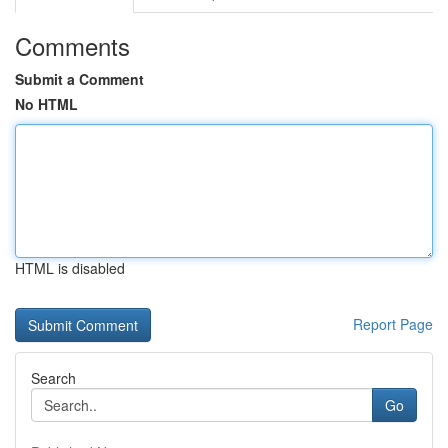
Comments
Submit a Comment
No HTML
HTML is disabled
Report Page
Search
Go