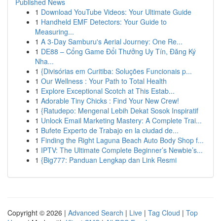
Published News
1
Download YouTube Videos: Your Ultimate Guide
1
Handheld EMF Detectors: Your Guide to
Measuring...
1
A 3-Day Samburu's Aerial Journey: One Re...
1
DE88 – Cổng Game Đổi Thưởng Uy Tín, Đăng Ký
Nha...
1
{Divisórias em Curitiba: Soluções Funcionais p...
1
Our Wellness : Your Path to Total Health
1
Explore Exceptional Scotch at This Estab...
1
Adorable Tiny Chicks : Find Your New Crew!
1
{Ratudepo: Mengenal Lebih Dekat Sosok Inspiratif
1
Unlock Email Marketing Mastery: A Complete Trai...
1
Bufete Experto de Trabajo en la ciudad de...
1
Finding the Right Laguna Beach Auto Body Shop f...
1
IPTV: The Ultimate Complete Beginner’s Newbie’s...
1
{Big777: Panduan Lengkap dan Link Resmi
Copyright © 2026 |
Advanced Search
|
Live
|
Tag Cloud
|
Top