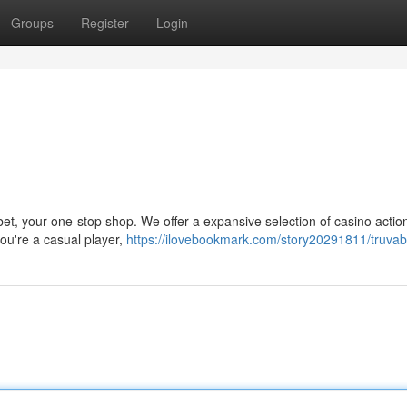
Groups
Register
Login
abet, your one-stop shop. We offer a expansive selection of casino actio
you're a casual player,
https://ilovebookmark.com/story20291811/truvab