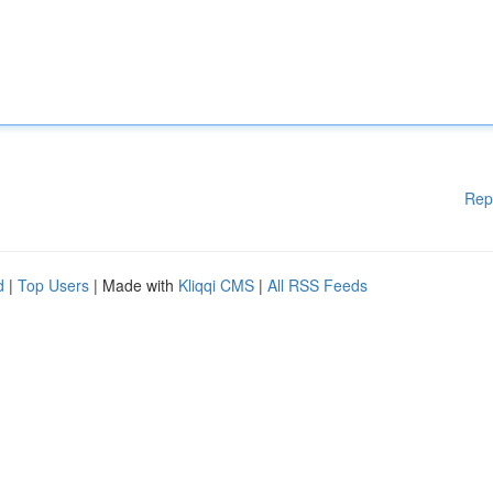
Rep
d
|
Top Users
| Made with
Kliqqi CMS
|
All RSS Feeds