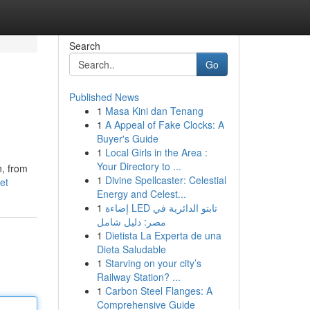
Search
Go
Published News
1
Masa Kini dan Tenang
1
A Appeal of Fake Clocks: A
Buyer's Guide
1
Local Girls in the Area :
Your Directory to ...
n, from
1
Divine Spellcaster: Celestial
et
Energy and Celest...
1
إضاءة LED تابتو الدائرية في
مصر: دليل شامل
1
Dietista La Experta de una
Dieta Saludable
1
Starving on your city’s
Railway Station? ...
1
Carbon Steel Flanges: A
Comprehensive Guide