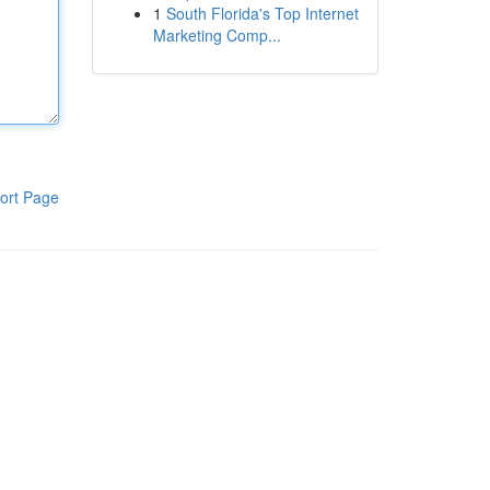
1
South Florida's Top Internet
Marketing Comp...
ort Page