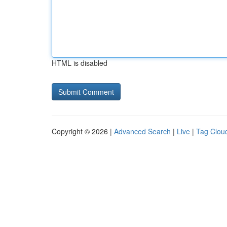
HTML is disabled
Copyright © 2026 |
Advanced Search
|
Live
|
Tag Clou