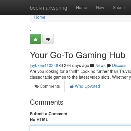
Home
bookmarkspring
Home
New
Submit
Home
1
Your Go-To Gaming Hub
jaybxee410246
294 days ago
News
Discuss
Are you looking for a thrill? Look no further than Truv
classic table games to the latest video slots. Whether 
Comments
Who Upvoted
Comments
Submit a Comment
No HTML