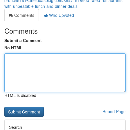
brunch51616.theideasblog.com/38471914/top-rated-restaurants-
with-unbeatable-lunch-and-dinner-deals
Comments
Who Upvoted
Comments
Submit a Comment
No HTML
HTML is disabled
Report Page
Search