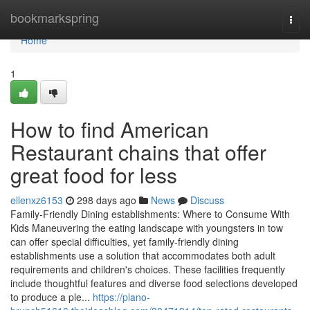
Home
bookmarkspring
Togg
navi
Home
1
How to find American
Restaurant chains that offer
great food for less
ellenxz6153
298 days ago
News
Discuss
Family-Friendly Dining establishments: Where to Consume With
Kids Maneuvering the eating landscape with youngsters in tow
can offer special difficulties, yet family-friendly dining
establishments use a solution that accommodates both adult
requirements and children's choices. These facilities frequently
include thoughtful features and diverse food selections developed
to produce a ple...
https://plano-