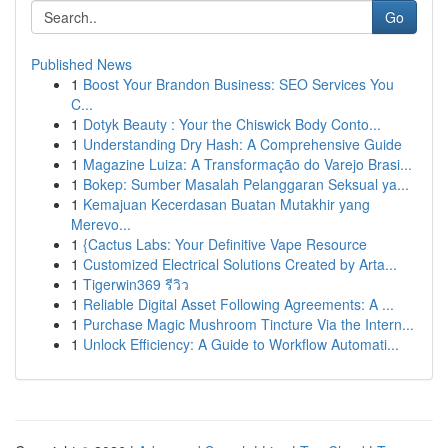
Go
Published News
1
Boost Your Brandon Business: SEO Services You
C...
1
Dotyk Beauty : Your the Chiswick Body Conto...
1
Understanding Dry Hash: A Comprehensive Guide
1
Magazine Luiza: A Transformação do Varejo Brasi...
1
Bokep: Sumber Masalah Pelanggaran Seksual ya...
1
Kemajuan Kecerdasan Buatan Mutakhir yang
Merevo...
1
{Cactus Labs: Your Definitive Vape Resource
1
Customized Electrical Solutions Created by Arta...
1
Tigerwin369 รีวิว
1
Reliable Digital Asset Following Agreements: A ...
1
Purchase Magic Mushroom Tincture Via the Intern...
1
Unlock Efficiency: A Guide to Workflow Automati...