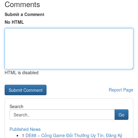
Comments
Submit a Comment
No HTML
HTML is disabled
Report Page
Search
Go
Published News
1
DE88 – Cổng Game Đổi Thưởng Uy Tín, Đăng Ký