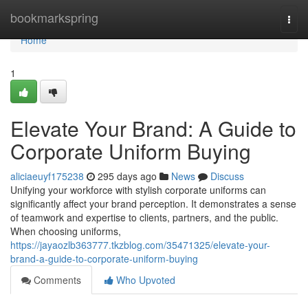
Home
bookmarkspring
Togg
navi
Home
1
Elevate Your Brand: A Guide to
Corporate Uniform Buying
aliciaeuyf175238
295 days ago
News
Discuss
Unifying your workforce with stylish corporate uniforms can
significantly affect your brand perception. It demonstrates a sense
of teamwork and expertise to clients, partners, and the public.
When choosing uniforms,
https://jayaozlb363777.tkzblog.com/35471325/elevate-your-
brand-a-guide-to-corporate-uniform-buying
Comments
Who Upvoted