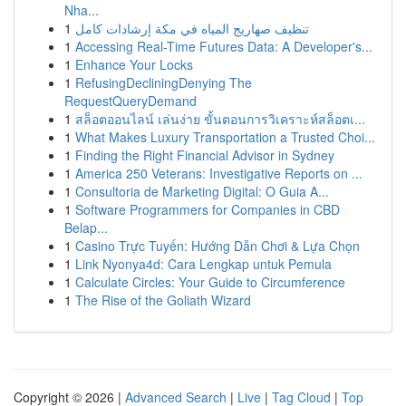
Nha...
1
تنظيف صهاريج المياه في مكة إرشادات كامل
1
Accessing Real-Time Futures Data: A Developer's...
1
Enhance Your Locks
1
RefusingDecliningDenying The
RequestQueryDemand
1
สล็อตออนไลน์ เล่นง่าย ขั้นตอนการวิเคราะห์สล็อตเ...
1
What Makes Luxury Transportation a Trusted Choi...
1
Finding the Right Financial Advisor in Sydney
1
America 250 Veterans: Investigative Reports on ...
1
Consultoria de Marketing Digital: O Guia A...
1
Software Programmers for Companies in CBD
Belap...
1
Casino Trực Tuyến: Hướng Dẫn Chơi & Lựa Chọn
1
Link Nyonya4d: Cara Lengkap untuk Pemula
1
Calculate Circles: Your Guide to Circumference
1
The Rise of the Goliath Wizard
Copyright © 2026 |
Advanced Search
|
Live
|
Tag Cloud
|
Top