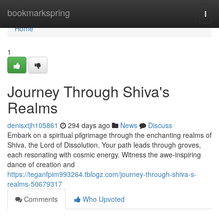
Home
bookmarkspring
Togg
navi
Home
1
Journey Through Shiva's
Realms
denisxtjh105861
294 days ago
News
Discuss
Embark on a spiritual pilgrimage through the enchanting realms of
Shiva, the Lord of Dissolution. Your path leads through groves,
each resonating with cosmic energy. Witness the awe-inspiring
dance of creation and
https://teganfpim993264.tblogz.com/journey-through-shiva-s-
realms-50679317
Comments
Who Upvoted