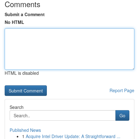
Comments
Submit a Comment
No HTML
HTML is disabled
Report Page
Search
Go
Published News
1
Acquire Intel Driver Update: A Straightforward ...