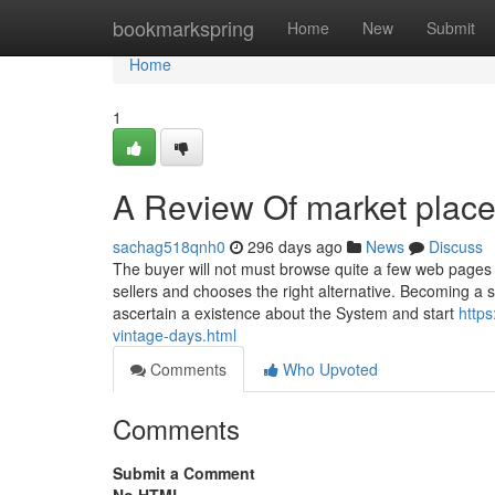
Home
bookmarkspring
Home
New
Submit
Home
1
A Review Of market place 
sachag518qnh0
296 days ago
News
Discuss
The buyer will not must browse quite a few web pages 
sellers and chooses the right alternative. Becoming a 
ascertain a existence about the System and start
https
vintage-days.html
Comments
Who Upvoted
Comments
Submit a Comment