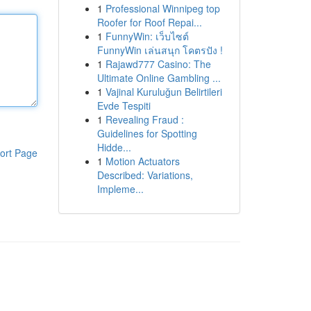
1
Professional Winnipeg top
Roofer for Roof Repai...
1
FunnyWin: เว็บไซต์
FunnyWin เล่นสนุก โคตรปัง !
1
Rajawd777 Casino: The
Ultimate Online Gambling ...
1
Vajinal Kuruluğun Belirtileri
Evde Tespiti
1
Revealing Fraud :
Guidelines for Spotting
Hidde...
ort Page
1
Motion Actuators
Described: Variations,
Impleme...