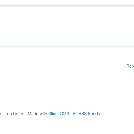
Rep
d
|
Top Users
| Made with
Kliqqi CMS
|
All RSS Feeds