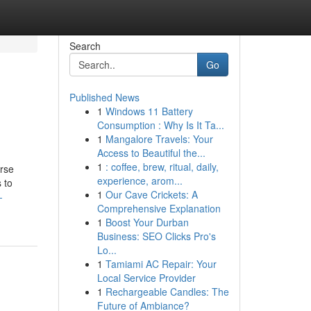
Search
Go
Published News
1
Windows 11 Battery
Consumption : Why Is It Ta...
1
Mangalore Travels: Your
Access to Beautiful the...
1
: coffee, brew, ritual, daily,
erse
experience, arom...
 to
1
Our Cave Crickets: A
-
Comprehensive Explanation
1
Boost Your Durban
Business: SEO Clicks Pro's
Lo...
1
Tamiami AC Repair: Your
Local Service Provider
1
Rechargeable Candles: The
Future of Ambiance?