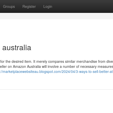
Groups
Register
Login
australia
for the desired item. It merely compares similar merchandise from div
seller on Amazon Australia will involve a number of necessary measures
://marketplacewebsiteau.blogspot.com/2024/04/3-ways-to-sell-better-at