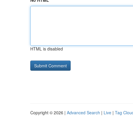
No HTML
HTML is disabled
Copyright © 2026 |
Advanced Search
|
Live
|
Tag Clou