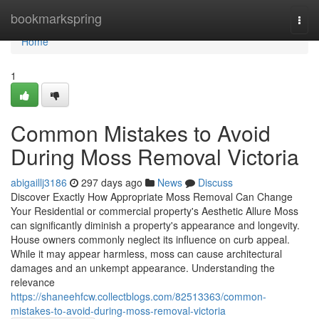
Home
bookmarkspring
Togg
navi
Home
1
Common Mistakes to Avoid
During Moss Removal Victoria
abigaillj3186
297 days ago
News
Discuss
Discover Exactly How Appropriate Moss Removal Can Change
Your Residential or commercial property's Aesthetic Allure Moss
can significantly diminish a property's appearance and longevity.
House owners commonly neglect its influence on curb appeal.
While it may appear harmless, moss can cause architectural
damages and an unkempt appearance. Understanding the
relevance
https://shaneehfcw.collectblogs.com/82513363/common-
mistakes-to-avoid-during-moss-removal-victoria