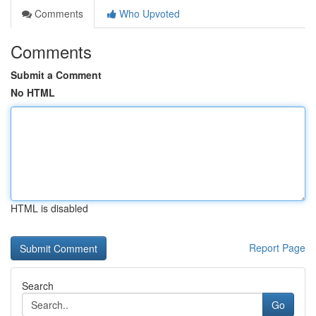
Comments
Who Upvoted
Comments
Submit a Comment
No HTML
HTML is disabled
Report Page
Search
Go