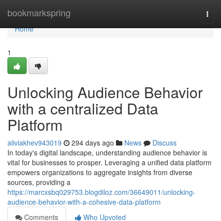
Home
bookmarkspring
Togg
navi
Home
1
Unlocking Audience Behavior
with a centralized Data
Platform
aliviakhev943019
294 days ago
News
Discuss
In today's digital landscape, understanding audience behavior is
vital for businesses to prosper. Leveraging a unified data platform
empowers organizations to aggregate insights from diverse
sources, providing a
https://marcxsbq029753.blogdiloz.com/36649011/unlocking-
audience-behavior-with-a-cohesive-data-platform
Comments
Who Upvoted