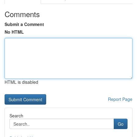
Comments
Submit a Comment
No HTML
HTML is disabled
Report Page
Search
Go