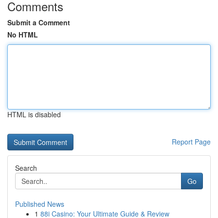
Comments
Submit a Comment
No HTML
HTML is disabled
Report Page
Search
Go
Published News
1
88i Casino: Your Ultimate Guide & Review