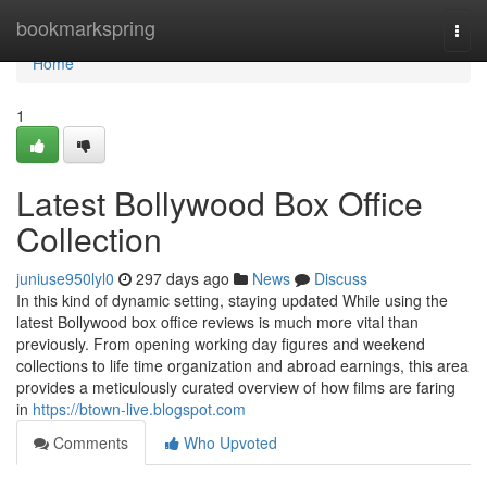
Home
bookmarkspring
Togg
navi
Home
1
Latest Bollywood Box Office
Collection
juniuse950lyl0
297 days ago
News
Discuss
In this kind of dynamic setting, staying updated While using the
latest Bollywood box office reviews is much more vital than
previously. From opening working day figures and weekend
collections to life time organization and abroad earnings, this area
provides a meticulously curated overview of how films are faring
in
https://btown-live.blogspot.com
Comments
Who Upvoted