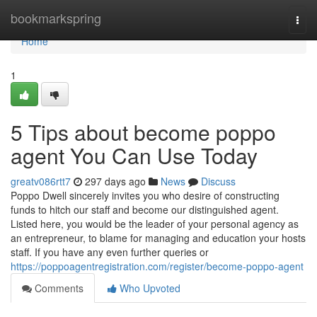
Home
bookmarkspring
Togg
navi
Home
1
5 Tips about become poppo
agent You Can Use Today
greatv086rtt7
297 days ago
News
Discuss
Poppo Dwell sincerely invites you who desire of constructing
funds to hitch our staff and become our distinguished agent.
Listed here, you would be the leader of your personal agency as
an entrepreneur, to blame for managing and education your hosts
staff. If you have any even further queries or
https://poppoagentregistration.com/register/become-poppo-agent
Comments
Who Upvoted