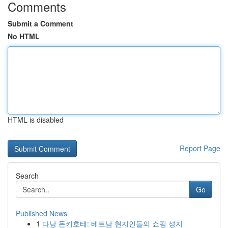
Comments
Submit a Comment
No HTML
HTML is disabled
Report Page
Search
Go
Published News
1
다낭 돈키호테: 베트남 현지인들의 쇼핑 성지