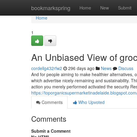
Home
bookmarkspring
Home
New
Submit
Home
1
An Unbiased View of groc
cordellg432rfw2
296 days ago
News
Discuss
And for people aiming to make healthier alternatives,
which advertise nicely-remaining and sustainability. T
action you merely performed activated the security Res
https://toporganicsupermarketinadelaide.blogspot.co
Comments
Who Upvoted
Comments
Submit a Comment