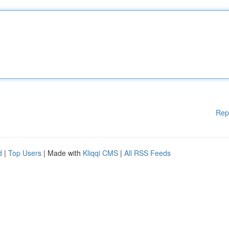
Rep
d
|
Top Users
| Made with
Kliqqi CMS
|
All RSS Feeds