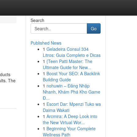
Search
Go
Published News
1
Geladeira Consul 334
Litros: Guia Completo e Dicas
1
{Teen Patti Master: The
Ultimate Guide for New...
1
Boost Your SEO: A Backlink
oducts
Building Guide
ults. The
1
nohuwin – Đăng Nhập
Nhanh, Khám Phá Kho Game
Đ...
1
Escort Dar: Mpenzi Tuko wa
Daima Wakati
1
Arcmira: A Deep Look into
the New Virtual Wor...
1
Beginning Your Complete
Wellness Path