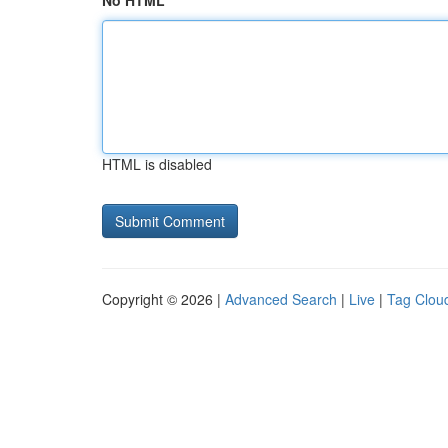
No HTML
HTML is disabled
Copyright © 2026 |
Advanced Search
|
Live
|
Tag Clou