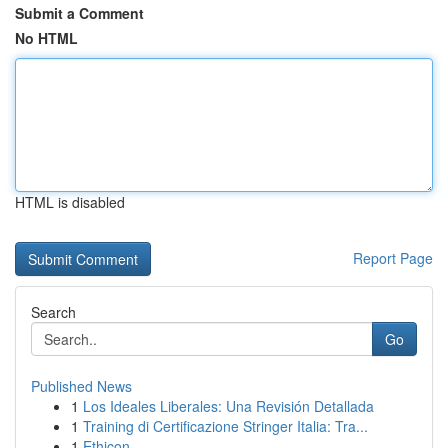
Submit a Comment
No HTML
HTML is disabled
Report Page
Search
Go
Published News
1
Los Ideales Liberales: Una Revisión Detallada
1
Training di Certificazione Stringer Italia: Tra...
1
Ethicon