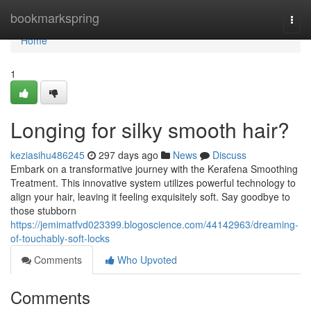
Home
bookmarkspring
Togg
navi
Home
1
Longing for silky smooth hair?
keziasihu486245
297 days ago
News
Discuss
Embark on a transformative journey with the Kerafena Smoothing
Treatment. This innovative system utilizes powerful technology to
align your hair, leaving it feeling exquisitely soft. Say goodbye to
those stubborn
https://jemimatfvd023399.blogoscience.com/44142963/dreaming-
of-touchably-soft-locks
Comments
Who Upvoted
Comments