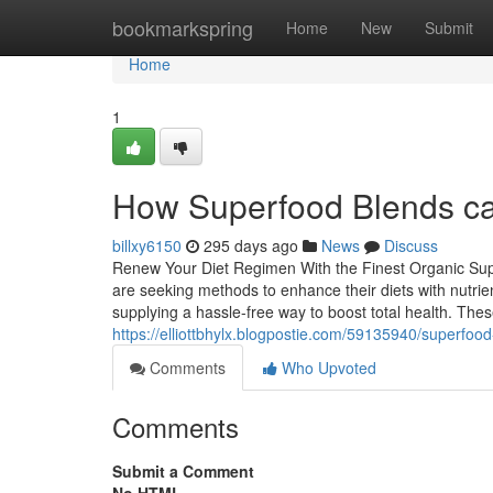
Home
bookmarkspring
Home
New
Submit
Home
1
How Superfood Blends can 
billxy6150
295 days ago
News
Discuss
Renew Your Diet Regimen With the Finest Organic Supe
are seeking methods to enhance their diets with nutrie
supplying a hassle-free way to boost total health. Th
https://elliottbhylx.blogpostie.com/59135940/superfood-
Comments
Who Upvoted
Comments
Submit a Comment