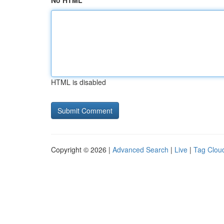
No HTML
HTML is disabled
Copyright © 2026 |
Advanced Search
|
Live
|
Tag Clou