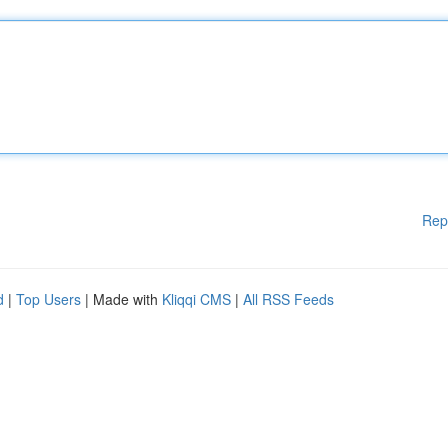
Rep
d
|
Top Users
| Made with
Kliqqi CMS
|
All RSS Feeds