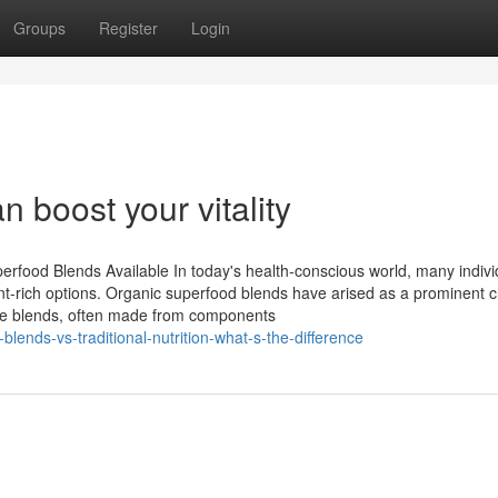
Groups
Register
Login
boost your vitality
rfood Blends Available In today's health-conscious world, many indivi
nt-rich options. Organic superfood blends have arised as a prominent c
ese blends, often made from components
blends-vs-traditional-nutrition-what-s-the-difference