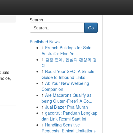
Search
Go
Published News
1
French Bulldogs for Sale
Australia: Find Yo...
1
출장 연애, 현실과 환상의 경
계
1
Boost Your SEO: A Simple
duals
Guide to Inbound Links
hoice,
1
AI: Your New Wellbeing
Companion
1
Are Macarons Qualify as
being Gluten-Free? A Co...
1
Jual Blazer Pria Murah
1
gacor33: Panduan Lengkap
dan Link Resmi Saat Ini
1
Handling Sensitive
Requests: Ethical Limitations