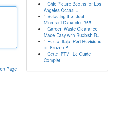
1
Chic Picture Booths for Los
Angeles Occasi...
1
Selecting the Ideal
Microsoft Dynamics 365 ...
1
Garden Waste Clearance
Made Easy with Rubbish R...
1
Port of Itajaí Port Revisions
on Frozen P...
1
Cette IPTV : Le Guide
Complet
ort Page