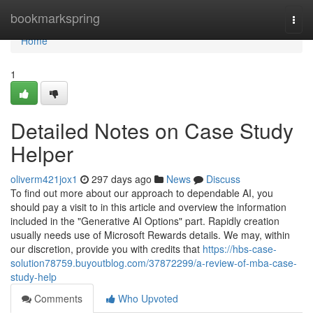
Home
bookmarkspring
Togg
navi
Home
1
Detailed Notes on Case Study
Helper
oliverm421jox1
297 days ago
News
Discuss
To find out more about our approach to dependable AI, you
should pay a visit to in this article and overview the information
included in the "Generative AI Options" part. Rapidly creation
usually needs use of Microsoft Rewards details. We may, within
our discretion, provide you with credits that
https://hbs-case-
solution78759.buyoutblog.com/37872299/a-review-of-mba-case-
study-help
Comments
Who Upvoted