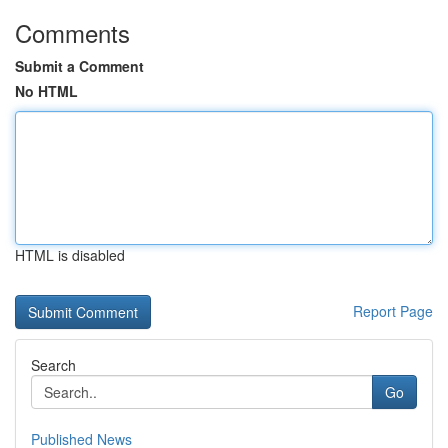
Comments
Submit a Comment
No HTML
HTML is disabled
Report Page
Search
Go
Published News