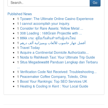
Go
Published News
1
Tpower: The Ultimate Online Casino Experience
1
I cannot accomplish your inquiry.
1
Consider for Rare Assets: Yellow Metal ...
1
308 Loading : 168Grain Projectile with ...
1
88kk เกม: คู่มือเริ่มต้นสำหรับผู้เล่นใหม่
1
أفضل جهاز حاسوب للألعاب وبميزانية ألف درهم
1
Travel Today
1
Acquire a Continental Domicile Authorizatio...
1
Noida to Rishikesh Taxi: Your Ultimate Trip Guide
1
Situs Megadewa88 Panduan Lengkap dan Terbaru
...
1
Verification Code Not Received: Troubleshooting...
1
Peacemaker Coffee Company, Toledo, Ohio
1
Boost Your Rankings: Top SEO Services UK
1
Heating & Cooling in Kent : Your Local Guide