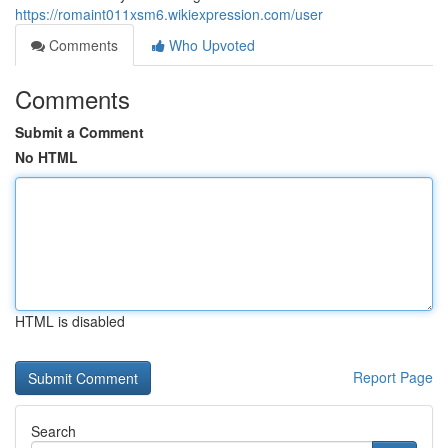
https://romaint011xsm6.wikiexpression.com/user
Comments
Who Upvoted
Comments
Submit a Comment
No HTML
HTML is disabled
Report Page
Search