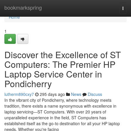
Home
bookmarkspring
Togg
navi
Home
1
Discover the Excellence of ST
Computers: The Premier HP
Laptop Service Center in
Pondicherry
lutherm890cxy7
295 days ago
News
Discuss
In the vibrant city of Pondicherry, where technology meets
tradition, there exists a name synonymous with excellence in
laptop servicing—ST Computers. With over 20 years of
unparalleled experience in the field, ST Computers has
established itself as the go-to destination for all your HP laptop
needs. Whether you're facing