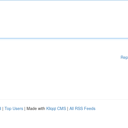
Rep
d
|
Top Users
| Made with
Kliqqi CMS
|
All RSS Feeds