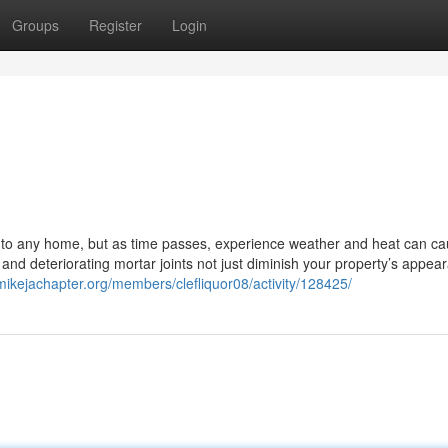
Groups
Register
Login
y to any home, but as time passes, experience weather and heat can c
and deteriorating mortar joints not just diminish your property’s appea
pmikejachapter.org/members/clefliquor08/activity/128425/