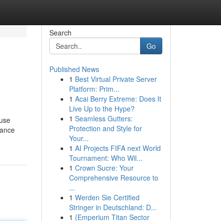
Search
Go
Published News
1
Best Virtual Private Server
Platform: Prim...
1
Acai Berry Extreme: Does It
Live Up to the Hype?
1
Seamless Gutters:
ause
Protection and Style for
rance
Your...
1
AI Projects FIFA next World
Tournament: Who Wil...
1
Crown Sucre: Your
Comprehensive Resource to
...
1
Werden Sie Certified
Stringer in Deutschland: D...
1
{Emperium Titan Sector