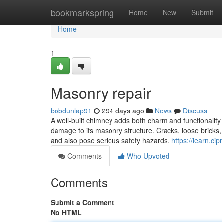
Home
bookmarkspring
Home
New
Submit
Home
1
Masonry repair
bobdunlap91
294 days ago
News
Discuss
A well-built chimney adds both charm and functionalit
damage to its masonry structure. Cracks, loose bricks, 
and also pose serious safety hazards.
https://learn.ci
Comments
Who Upvoted
Comments
Submit a Comment
No HTML