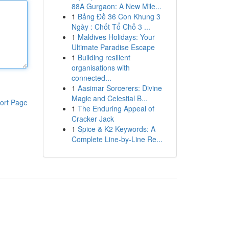
88A Gurgaon: A New Mile...
1
Bảng Đề 36 Con Khung 3
Ngày : Chốt Tổ Chỗ 3 ...
1
Maldives Holidays: Your
Ultimate Paradise Escape
1
Building resilient
organisations with
connected...
1
Aasimar Sorcerers: Divine
Magic and Celestial B...
ort Page
1
The Enduring Appeal of
Cracker Jack
1
Spice & K2 Keywords: A
Complete Line-by-Line Re...