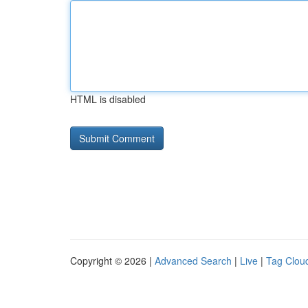
HTML is disabled
Copyright © 2026 |
Advanced Search
|
Live
|
Tag Clou