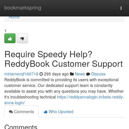
Home
bookmarkspring
Togg
navi
Home
1
Require Speedy Help?
ReddyBook Customer Support
miriamecqf160718
295 days ago
News
Discuss
ReddyBook is committed to providing its users with exceptional
customer service. Our dedicated support team is constantly
available to assist you with any questions you may have. Whether
it's troubleshooting technical
https://reddyannalogin.in/bets-reddy-
anna-login/
Comments
Who Upvoted
Comments