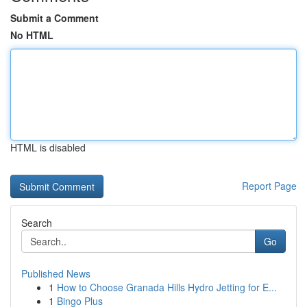
Submit a Comment
No HTML
HTML is disabled
Report Page
Search
Go
Published News
1
How to Choose Granada Hills Hydro Jetting for E...
1
Bingo Plus