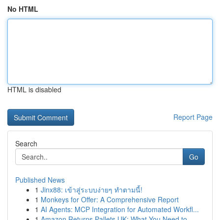
No HTML
HTML is disabled
Report Page
Search
Go
Published News
1
Jinx88: เข้าสู่ระบบง่ายๆ ทำตามนี้!
1
Monkeys for Offer: A Comprehensive Report
1
AI Agents: MCP Integration for Automated Workfl...
1
Amazon Returns Pallets UK: What You Need to