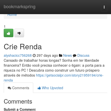
Home
bookmarkspring
Togg
navi
Home
1
Crie Renda
alyshacicc756268
297 days ago
News
Discuss
Cansado de trabalhar horas longas? Sonha em ter liberdade
financeira? Então você precisa conhecer o 6gain: a porta para a
riqueza no PC ! Descubra como construir um futuro próspero
através de métodos
https://getsocialpr.com/story21959194/crie-
renda
Comments
Who Upvoted
Comments
Submit a Comment