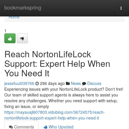
Home
bookmarkspring
Togg
navi
Home
1
Reach NortonLifeLock
Support: Expert Help When
You Need It
jessefuui039766
296 days ago
News
Discuss
Experiencing issues with your NortonLifeLock product? Don't fret!
Our team of skilled support agents is always here to assist you
resolve any challenges. Whether you need support with setup,
fixing an issue, or simply
https://mayauajl607803.vidublog.com/36724575/reach-
nortonlifelock-support-expert-help-when-you-need-it
Comments
Who Upvoted