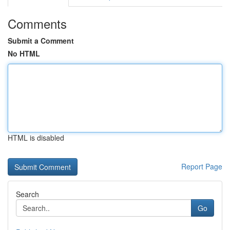
Comments
Submit a Comment
No HTML
HTML is disabled
Report Page
Search
Go