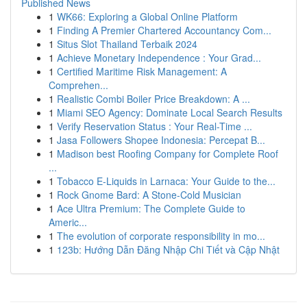
Published News
1
WK66: Exploring a Global Online Platform
1
Finding A Premier Chartered Accountancy Com...
1
Situs Slot Thailand Terbaik 2024
1
Achieve Monetary Independence : Your Grad...
1
Certified Maritime Risk Management: A
Comprehen...
1
Realistic Combi Boiler Price Breakdown: A ...
1
Miami SEO Agency: Dominate Local Search Results
1
Verify Reservation Status : Your Real-Time ...
1
Jasa Followers Shopee Indonesia: Percepat B...
1
Madison best Roofing Company for Complete Roof
...
1
Tobacco E-Liquids in Larnaca: Your Guide to the...
1
Rock Gnome Bard: A Stone-Cold Musician
1
Ace Ultra Premium: The Complete Guide to
Americ...
1
The evolution of corporate responsibility in mo...
1
123b: Hướng Dẫn Đăng Nhập Chi Tiết và Cập Nhật