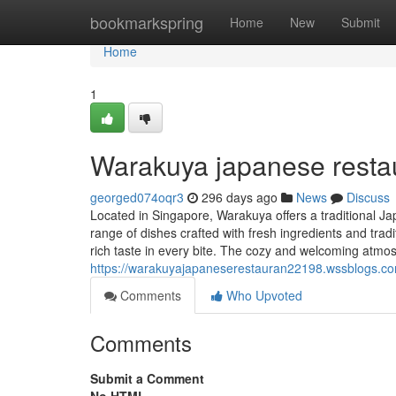
Home
bookmarkspring
Home
New
Submit
Home
1
Warakuya japanese resta
georged074oqr3
296 days ago
News
Discuss
Located in Singapore, Warakuya offers a traditional Ja
range of dishes crafted with fresh ingredients and trad
rich taste in every bite. The cozy and welcoming atm
https://warakuyajapaneserestauran22198.wssblogs.c
Comments
Who Upvoted
Comments
Submit a Comment