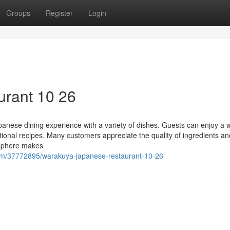
Groups
Register
Login
urant 10 26
panese dining experience with a variety of dishes. Guests can enjoy a 
itional recipes. Many customers appreciate the quality of ingredients an
osphere makes
om/37772895/warakuya-japanese-restaurant-10-26