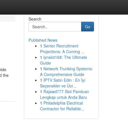
Search
Go
Published News
1
Senior Recruitment
Projections: A Coming ...
1
lynslot168: The Ultimate
Guide
1
Network Trunking Systems:
wide
A Comprehensive Guide
d the
1
İPTV Satın Edin : En İyi
Seçenekler ve Ücr...
1
Rajawd777 Slot Panduan
Lengkap untuk Anda Baru
1
Philadelphia Electrical
Contractor for Reliable...