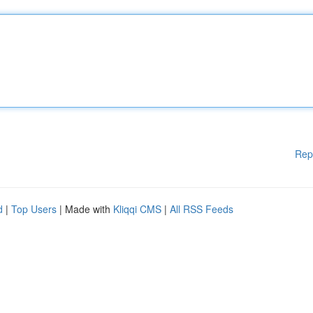
Rep
d
|
Top Users
| Made with
Kliqqi CMS
|
All RSS Feeds