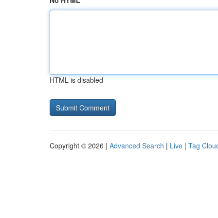
No HTML
HTML is disabled
Copyright © 2026 |
Advanced Search
|
Live
|
Tag Clou