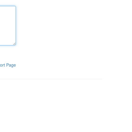
ort Page