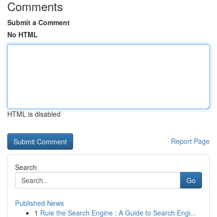
Comments
Submit a Comment
No HTML
HTML is disabled
Report Page
Search
Go
Published News
1
Rule the Search Engine : A Guide to Search Engi...