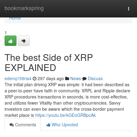
Home
bookmarkspring
Togg
navi
Home
1
The best Side of XRP
EXPLAINED
edenq159ria4
297 days ago
News
Discuss
The initial plan driving XRP was simple: it had been described as
a peer-to-peer have faith in community. XRPL and Ripple declare
XRP procedures transactions in seconds, is more cost-effective,
and utilizes fewer Vitality than other cryptocurrencies. Savvy
investors can even be aware which the cross-border payment
market place is
https://youtu.be/kGEoGRBpcAk
Comments
Who Upvoted