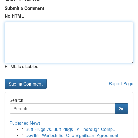
Submit a Comment
No HTML
HTML is disabled
Report Page
Search
Go
Published News
1
Butt Plugs vs. Butt Plugs : A Thorough Comp...
1
Devilkin Warlock 5e: One Significant Agreement