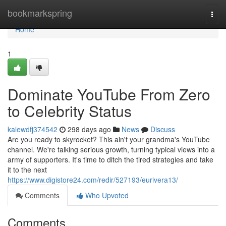
Home
bookmarkspring
Togg
navi
Home
1
Dominate YouTube From Zero
to Celebrity Status
kalewdfj374542
298 days ago
News
Discuss
Are you ready to skyrocket? This ain't your grandma's YouTube
channel. We're talking serious growth, turning typical views into a
army of supporters. It's time to ditch the tired strategies and take
it to the next
https://www.digistore24.com/redir/527193/eurivera13/
Comments
Who Upvoted
Comments