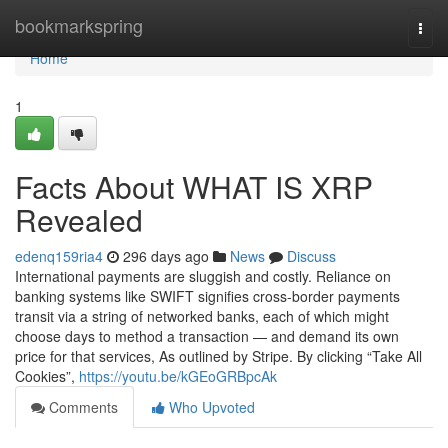
Home
bookmarkspring
Togg
navi
Home
1
Facts About WHAT IS XRP
Revealed
edenq159ria4
296 days ago
News
Discuss
International payments are sluggish and costly. Reliance on
banking systems like SWIFT signifies cross-border payments
transit via a string of networked banks, each of which might
choose days to method a transaction — and demand its own
price for that services, As outlined by Stripe. By clicking “Take All
Cookies”,
https://youtu.be/kGEoGRBpcAk
Comments
Who Upvoted