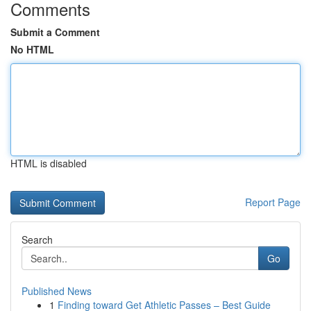
Comments
Submit a Comment
No HTML
HTML is disabled
Report Page
Search
Go
Published News
1
Finding toward Get Athletic Passes – Best Guide