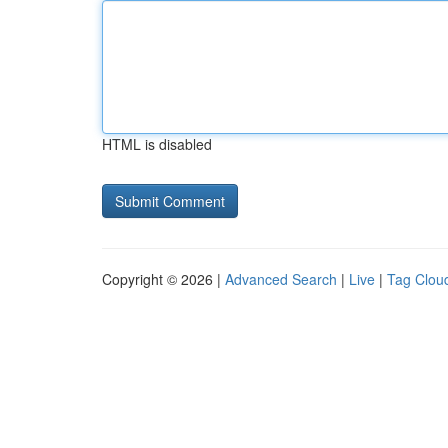
HTML is disabled
Copyright © 2026 |
Advanced Search
|
Live
|
Tag Clou