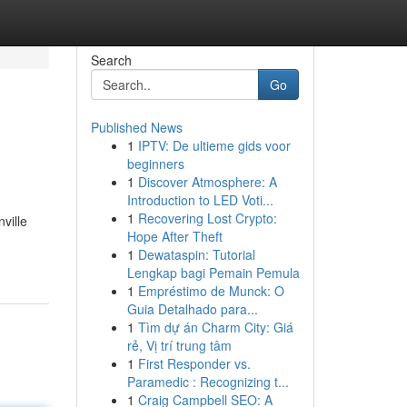
Search
Go
Published News
1
IPTV: De ultieme gids voor
beginners
1
Discover Atmosphere: A
Introduction to LED Voti...
1
Recovering Lost Crypto:
ville
Hope After Theft
1
Dewataspin: Tutorial
Lengkap bagi Pemain Pemula
1
Empréstimo de Munck: O
Guia Detalhado para...
1
Tìm dự án Charm City: Giá
rẻ, Vị trí trung tâm
1
First Responder vs.
Paramedic : Recognizing t...
1
Craig Campbell SEO: A