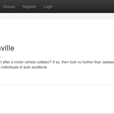
Groups
Register
Login
ville
s
after a motor vehicle collision? If so, then look no further than Jackson
 individuals of auto accidents