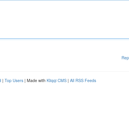
Rep
d
|
Top Users
| Made with
Kliqqi CMS
|
All RSS Feeds