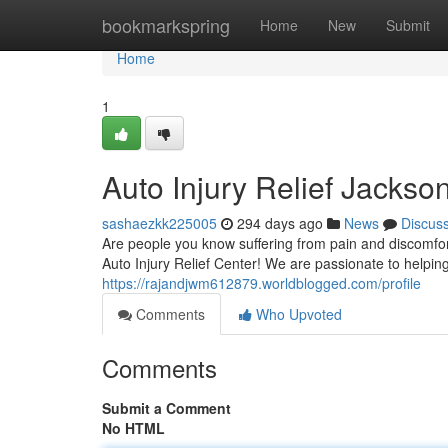
Home
bookmarkspring
Home
New
Submit
Home
1
Auto Injury Relief Jackson
sashaezkk225005
294 days ago
News
Discus
Are people you know suffering from pain and discomfort 
Auto Injury Relief Center! We are passionate to helping
https://rajandjwm612879.worldblogged.com/profile
Comments
Who Upvoted
Comments
Submit a Comment
No HTML