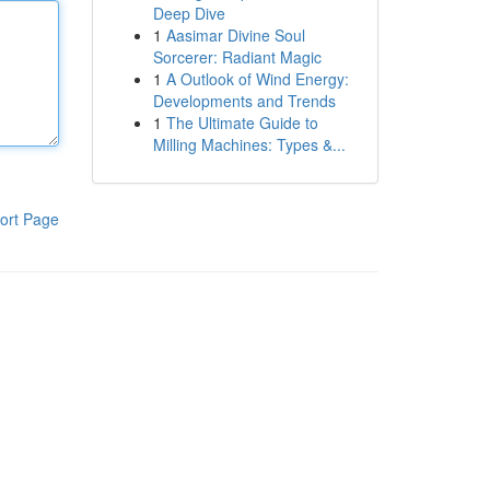
Deep Dive
1
Aasimar Divine Soul
Sorcerer: Radiant Magic
1
A Outlook of Wind Energy:
Developments and Trends
1
The Ultimate Guide to
Milling Machines: Types &...
ort Page