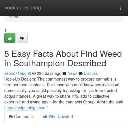
Home
bookmarkspring
Togg
navi
Home
1
5 Easy Facts About Find Weed
in Southampton Described
seanc715udn0
295 days ago
News
Discuss
Hook-Up Dealers: The commonest way to procure cannabis is
thru personal contacts. For those who don’t know any individual
domestically, you could possibly try asking for tips from trusted
acquaintances. A great way to share info, add to collective
expertise and giving again for the cannabis Group. Adore the staff
https://helpmehigh.com/
Comments
Who Upvoted