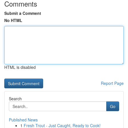
Comments
Submit a Comment
No HTML
HTML is disabled
Report Page
Search
Go
Published News
1
Fresh Trout - Just Caught, Ready to Cook!