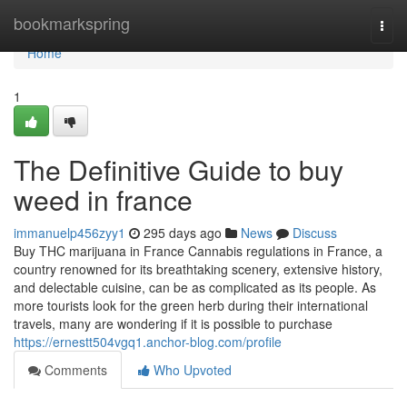
Home
bookmarkspring
Togg
navi
Home
1
The Definitive Guide to buy
weed in france
immanuelp456zyy1
295 days ago
News
Discuss
Buy THC marijuana in France Cannabis regulations in France, a
country renowned for its breathtaking scenery, extensive history,
and delectable cuisine, can be as complicated as its people. As
more tourists look for the green herb during their international
travels, many are wondering if it is possible to purchase
https://ernestt504vgq1.anchor-blog.com/profile
Comments
Who Upvoted