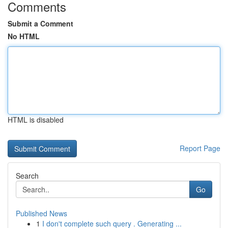
Comments
Submit a Comment
No HTML
HTML is disabled
Report Page
Search
Go
Published News
1
I don't complete such query . Generating ...