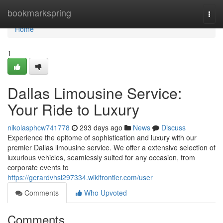
Home
bookmarkspring
Togg
navi
Home
1
Dallas Limousine Service:
Your Ride to Luxury
nikolasphcw741778
293 days ago
News
Discuss
Experience the epitome of sophistication and luxury with our
premier Dallas limousine service. We offer a extensive selection of
luxurious vehicles, seamlessly suited for any occasion, from
corporate events to
https://gerardvhsi297334.wikifrontier.com/user
Comments
Who Upvoted
Comments