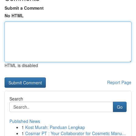
Submit a Comment
No HTML
HTML is disabled
Report Page
Search
Go
Published News
1
Kost Murah: Panduan Lengkap
1
Cosmar PT : Your Collaborator for Cosmetic Manu...