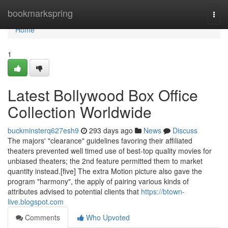
Home
bookmarkspring
Togg
navi
Home
1
Latest Bollywood Box Office
Collection Worldwide
buckminsterq627esh9
293 days ago
News
Discuss
The majors' "clearance" guidelines favoring their affiliated
theaters prevented well timed use of best-top quality movies for
unbiased theaters; the 2nd feature permitted them to market
quantity instead.[five] The extra Motion picture also gave the
program "harmony", the apply of pairing various kinds of
attributes advised to potential clients that
https://btown-
live.blogspot.com
Comments
Who Upvoted