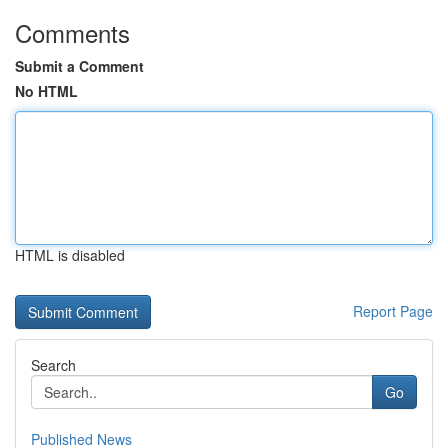
Comments
Submit a Comment
No HTML
HTML is disabled
Report Page
Search
Go
Published News