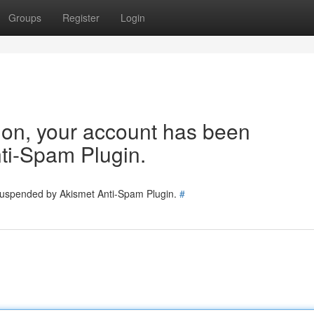
Groups
Register
Login
tion, your account has been
ti-Spam Plugin.
 suspended by Akismet Anti-Spam Plugin.
#