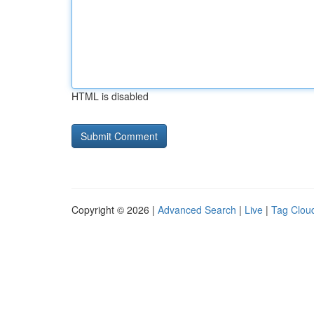
HTML is disabled
Copyright © 2026 |
Advanced Search
|
Live
|
Tag Clou