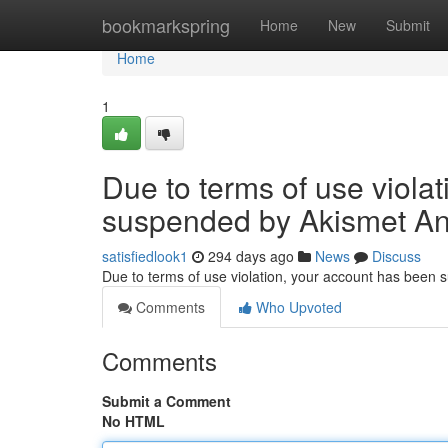
Home
bookmarkspring
Home
New
Submit
Home
1
Due to terms of use viola
suspended by Akismet An
satisfiedlook1
294 days ago
News
Discuss
Due to terms of use violation, your account has been
Comments
Who Upvoted
Comments
Submit a Comment
No HTML