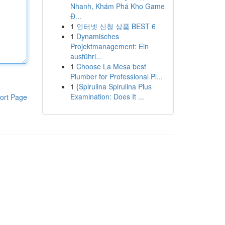
Nhanh, Khám Phá Kho Game
Đ...
1
인터넷 신청 상품 BEST 6
1
Dynamisches
Projektmanagement: Ein
ausführl...
1
Choose La Mesa best
Plumber for Professional Pl...
1
{Spirulina Spirulina Plus
Examination: Does It ...
ort Page