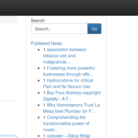
Search
Go
Published News
1
association between
tobacco use and
malignancie...
1
Fostering more powerful
businesses through effe...
1
Hydrocodone for critical
Pain and Its Secure Use
1
Buy Four-Acetoxy-copyright
Digitally : A F...
1
Why Homeowners Trust La
Mesa best Plumber for P...
1
Comprehending the
transformative power of
music...
1
nohuwin – Đăng Nhập