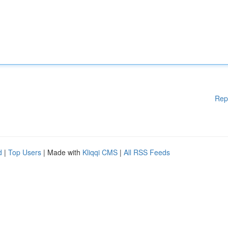
Rep
d
|
Top Users
| Made with
Kliqqi CMS
|
All RSS Feeds