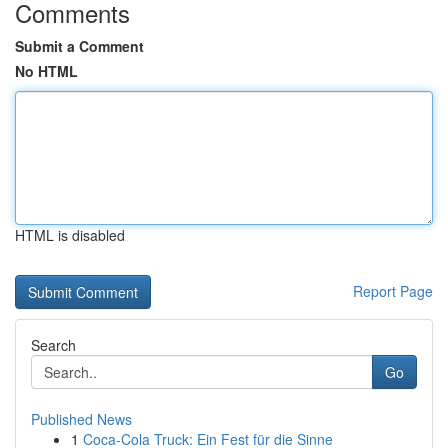
Comments
Submit a Comment
No HTML
HTML is disabled
Report Page
Search
Go
Published News
1
Coca-Cola Truck: Ein Fest für die Sinne