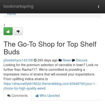
Home
bookmarkspring
Togg
navi
Home
1
The Go-To Shop for Top Shelf
Buds
phoebehycv142108
293 days ago
News
Discuss
Looking for the premium selection of cannabis in town? Look no
further than Racha717. We're committed to providing a
impressive menu of strains that will exceed your expectations.
From uplifting indica strains to
https://shaunatfyk818022.thenerdsblog.com/42948700/your-1-
choice-for-high-quality-weed
Comments
Who Upvoted