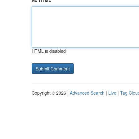
No HTML
HTML is disabled
Copyright © 2026 |
Advanced Search
|
Live
|
Tag Clou