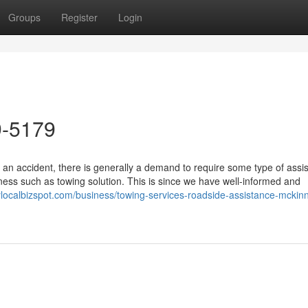
Groups
Register
Login
9-5179
 an accident, there is generally a demand to require some type of assi
ss such as towing solution. This is since we have well-informed and
itylocalbizspot.com/business/towing-services-roadside-assistance-mckinn