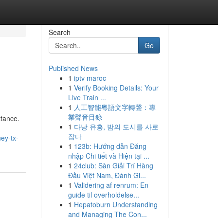
Search
Go
Published News
1
iptv maroc
1
Verify Booking Details: Your
Live Train ...
1
人工智能粵語文字轉聲：專
業聲音目錄
stance.
1
다낭 유흥, 밤의 도시를 사로
잡다
ey-tx-
1
123b: Hướng dẫn Đăng
nhập Chi tiết và Hiện tại ...
1
24club: Sàn Giải Trí Hàng
Đầu Việt Nam, Đánh Gi...
1
Validering af renrum: En
guide til overholdelse...
1
Hepatoburn Understanding
and Managing The Con...