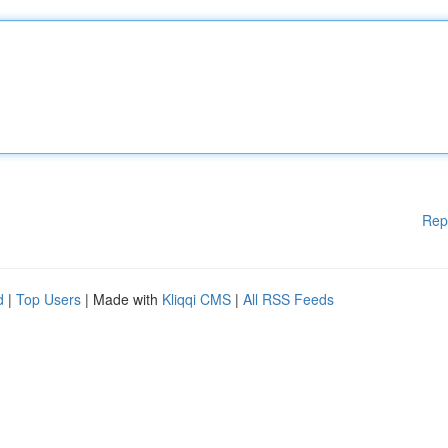
Rep
d
|
Top Users
| Made with
Kliqqi CMS
|
All RSS Feeds