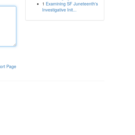
1
Examining SF Juneteenth's
Investigative Init...
ort Page