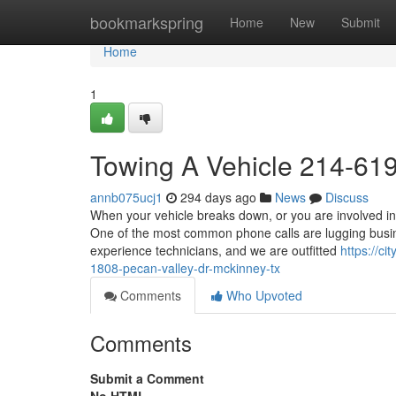
Home
bookmarkspring
Home
New
Submit
Home
1
Towing A Vehicle 214-61
annb075ucj1
294 days ago
News
Discuss
When your vehicle breaks down, or you are involved in
One of the most common phone calls are lugging busine
experience technicians, and we are outfitted
https://c
1808-pecan-valley-dr-mckinney-tx
Comments
Who Upvoted
Comments
Submit a Comment