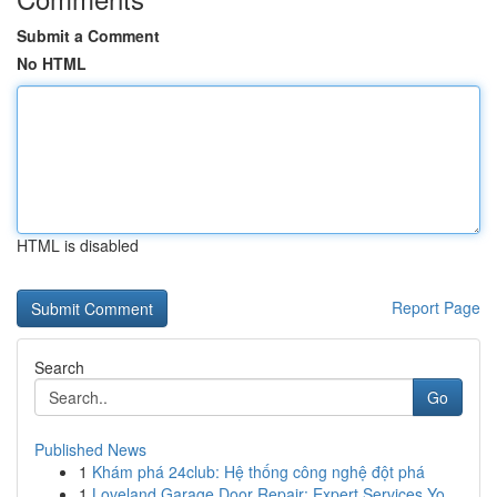
Submit a Comment
No HTML
HTML is disabled
Report Page
Search
Go
Published News
1
Khám phá 24club: Hệ thống công nghệ đột phá
1
Loveland Garage Door Repair: Expert Services Yo...