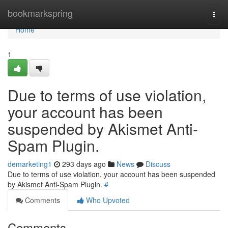
Home
bookmarkspring
Togg
navi
Home
1
Due to terms of use violation,
your account has been
suspended by Akismet Anti-
Spam Plugin.
demarketing1
293 days ago
News
Discuss
Due to terms of use violation, your account has been suspended
by Akismet Anti-Spam Plugin.
#
Comments
Who Upvoted
Comments