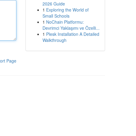
2026 Guide
1
Exploring the World of
Small Schools
1
NoChain Platformu:
Devrimci Yaklaşımı ve Özelli...
1
Plesk Installation A Detailed
Walkthrough
ort Page