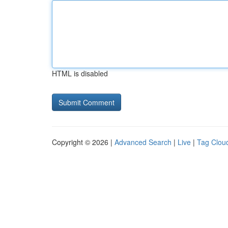
HTML is disabled
Copyright © 2026 |
Advanced Search
|
Live
|
Tag Clou