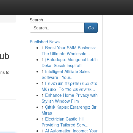
Search
Go
Published News
1
Boost Your SMM Business:
Hub
The Ultimate Wholesale...
1
{Ratudepo: Mengenal Lebih
Dekat Sosok Inspiratif
1
Intelligent Affiliate Sales
ons to
Software : Your...
1
Γευστική περιπέτεια στο
Μύτικα: Το πιο αυθεντικ...
1
Enhance Home Privacy with
Stylish Window Film
1
Çiftlik Kapısı: Esrarengiz Bir
Miras
1
Electrician Castle Hill
Providing Tailored Serv...
1
AI Automation Income: Your