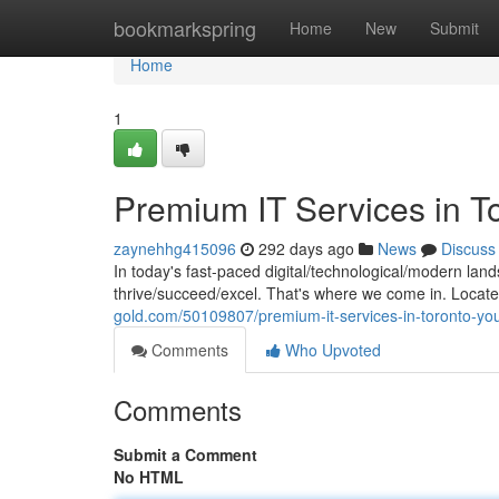
Home
bookmarkspring
Home
New
Submit
Home
1
Premium IT Services in T
zaynehhg415096
292 days ago
News
Discuss
In today's fast-paced digital/technological/modern lan
thrive/succeed/excel. That's where we come in. Locate
gold.com/50109807/premium-it-services-in-toronto-you
Comments
Who Upvoted
Comments
Submit a Comment
No HTML