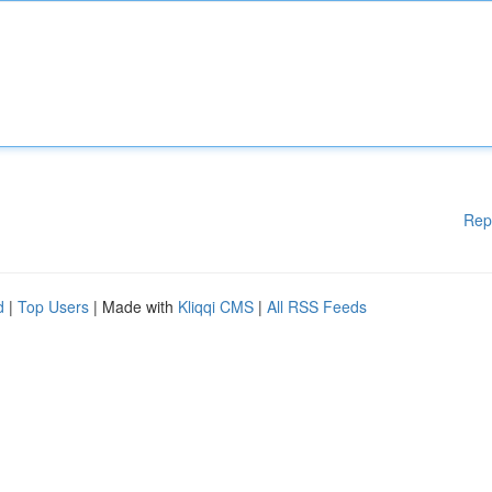
Rep
d
|
Top Users
| Made with
Kliqqi CMS
|
All RSS Feeds