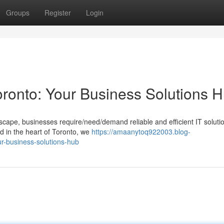
Groups
Register
Login
oronto: Your Business Solutions 
dscape, businesses require/need/demand reliable and efficient IT soluti
d in the heart of Toronto, we
https://amaanytoq922003.blog-
r-business-solutions-hub